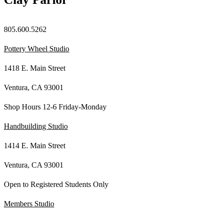
805.600.5262
Pottery Wheel Studio
1418 E. Main Street
Ventura, CA 93001
Shop Hours 12-6 Friday-Monday
Handbuilding Studio
1414 E. Main Street
Ventura, CA 93001
Open to Registered Students Only
Members Studio