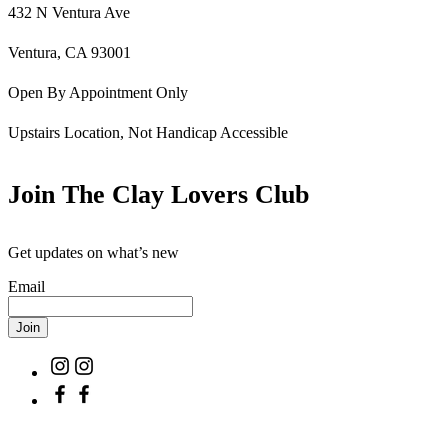
432 N Ventura Ave
Ventura, CA 93001
Open By Appointment Only
Upstairs Location, Not Handicap Accessible
Join The Clay Lovers Club
Get updates on what’s new
Email
Join