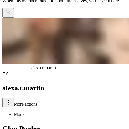
When this member adds info about themselves, you’ll see it here.
alexa.r.martin
alexa.r.martin
More actions
More
Clay Parlor