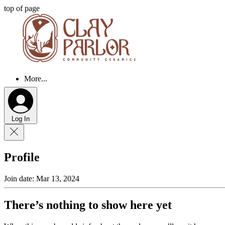
top of page
More...
Log In
Profile
Join date: Mar 13, 2024
There’s nothing to show here yet