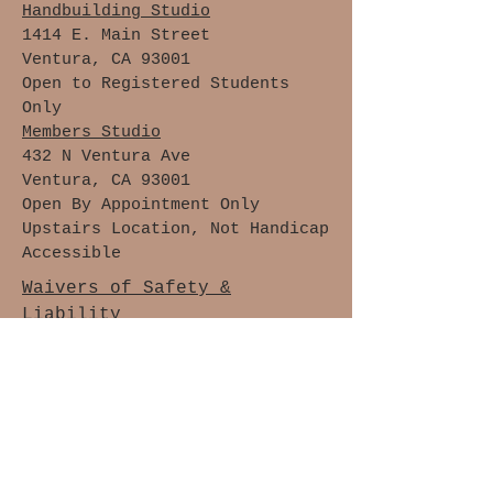
Handbuilding Studio
1414 E. Main Street
Ventura, CA 93001
Open to Registered Students
Only
Members Studio
432 N Ventura Ave
Ventura, CA 93001
Open By Appointment Only
Upstairs Location, Not Handicap
Accessible
Waivers of Safety &
Liability
Cancellation Policy
Members Only
Join The Clay Lovers Club