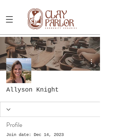
More actions
Allyson Knight
Profile
Join date: Dec 14, 2023