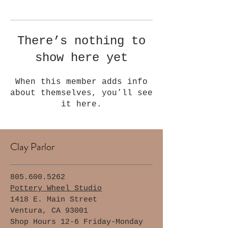
Γ
There’s nothing to
show here yet
When this member adds info
about themselves, you’ll see
it here.
Clay Parlor
805.600.5262
Pottery Wheel Studio
1418 E. Main Street
Ventura, CA 93001
Shop Hours 12-6 Friday-Monday