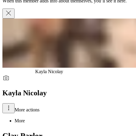
When this member adds info about themselves, you’ll see it here.
Kayla Nicolay
Kayla Nicolay
More actions
More
Clay Parlor