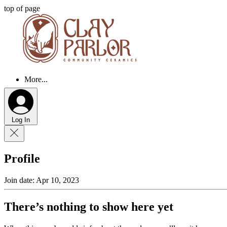
top of page
More...
Log In
Profile
Join date: Apr 10, 2023
There’s nothing to show here yet