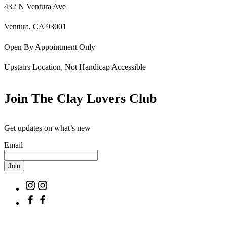
432 N Ventura Ave
Ventura, CA 93001
Open By Appointment Only
Upstairs Location, Not Handicap Accessible
Join The Clay Lovers Club
Get updates on what’s new
Email
Join