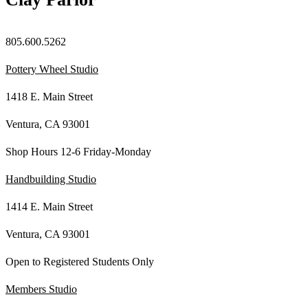
805.600.5262
Pottery Wheel Studio
1418 E. Main Street
Ventura, CA 93001
Shop Hours 12-6 Friday-Monday
Handbuilding Studio
1414 E. Main Street
Ventura, CA 93001
Open to Registered Students Only
Members Studio