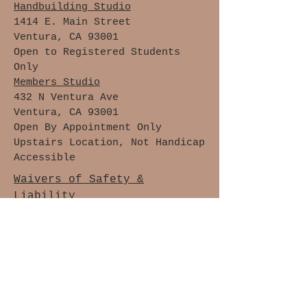
Handbuilding Studio
1414 E. Main Street
Ventura, CA 93001
Open to Registered Students
Only
Members Studio
432 N Ventura Ave
Ventura, CA 93001
Open By Appointment Only
Upstairs Location, Not Handicap
Accessible
Waivers of Safety &
Liability
Cancellation Policy
Members Only
Join The Clay Lovers Club