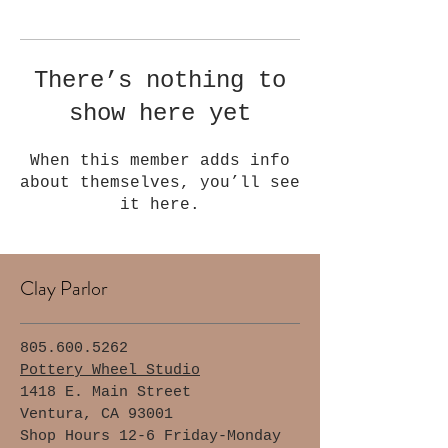
Γ
There’s nothing to
show here yet
When this member adds info
about themselves, you’ll see
it here.
Clay Parlor
805.600.5262
Pottery Wheel Studio
1418 E. Main Street
Ventura, CA 93001
Shop Hours 12-6 Friday-Monday