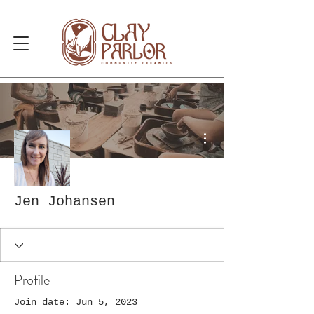
More actions
Jen Johansen
Profile
Join date: Jun 5, 2023