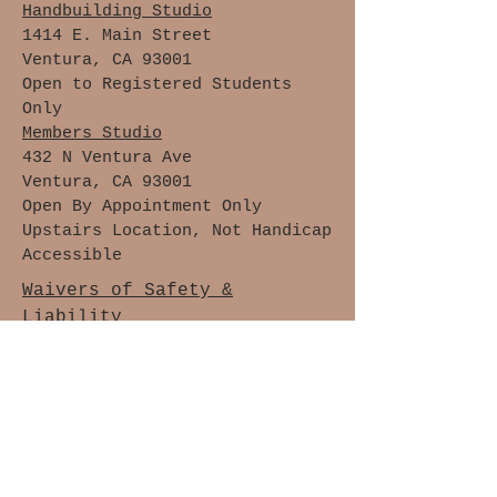
Handbuilding Studio
1414 E. Main Street
Ventura, CA 93001
Open to Registered Students
Only
Members Studio
432 N Ventura Ave
Ventura, CA 93001
Open By Appointment Only
Upstairs Location, Not Handicap
Accessible
Waivers of Safety &
Liability
Cancellation Policy
Members Only
Join The Clay Lovers Club