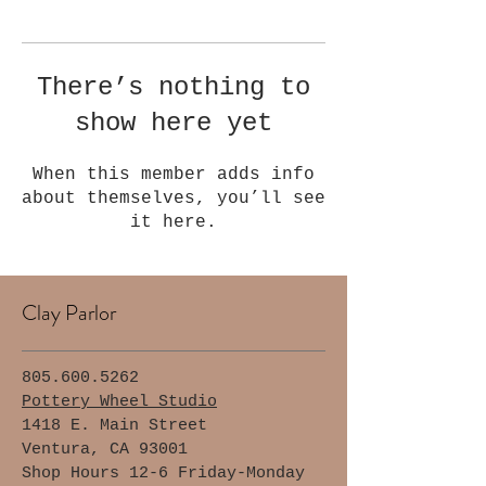
Γ
There’s nothing to
show here yet
When this member adds info
about themselves, you’ll see
it here.
Clay Parlor
805.600.5262
Pottery Wheel Studio
1418 E. Main Street
Ventura, CA 93001
Shop Hours 12-6 Friday-Monday