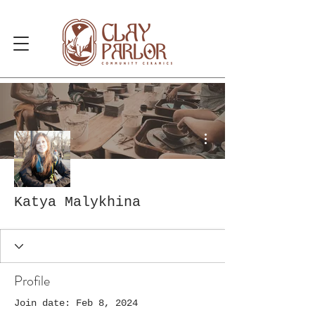
More actions
Katya Malykhina
Profile
Join date: Feb 8, 2024