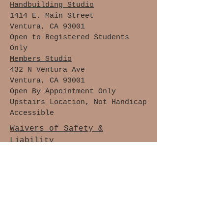
Handbuilding Studio
1414 E. Main Street
Ventura, CA 93001
Open to Registered Students
Only
Members Studio
432 N Ventura Ave
Ventura, CA 93001
Open By Appointment Only
Upstairs Location, Not Handicap
Accessible
Waivers of Safety &
Liability
Cancellation Policy
Members Only
Join The Clay Lovers Club