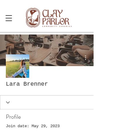
More actions
Lara Brenner
Profile
Join date: May 29, 2023