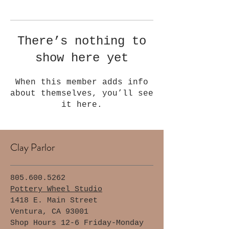
Γ
There’s nothing to
show here yet
When this member adds info
about themselves, you’ll see
it here.
Clay Parlor
805.600.5262
Pottery Wheel Studio
1418 E. Main Street
Ventura, CA 93001
Shop Hours 12-6 Friday-Monday