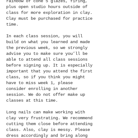
Γ
rainbow of cone 5 glazes, firing,
plus open studio hours outside of
class for more exploration in clay.
Clay must be purchased for practice
time.
In each class session, you will
build on what you learned and made
the previous week, so we strongly
advise you to make sure you’ll be
able to attend all class sessions
before signing up. It is especially
important that you attend the first
class, so if you think you might
have to miss week 1, please
consider enrolling in another
session. We do not offer make up
classes at this time.
Long nails can make working with
clay very frustrating. We recommend
cutting them close before attending
class. Also, clay is messy. Please
dress accordingly and bring along