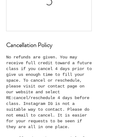
Cancellation Policy
No refunds are given. You may
receive full credit toward a future
class if you cancel 4 days prior to
give us enough time to fill your
space. To cancel or reschedule,
please visit our contact page on
our website and select
RE:cancel/reschedule 4 days before
class. Instagram IG is not a
suitable way to contact. Please do
not email to cancel. It is easier
for your requests to be seen if
they are all in one place.