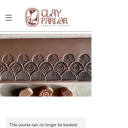
This course can no longer be booked.