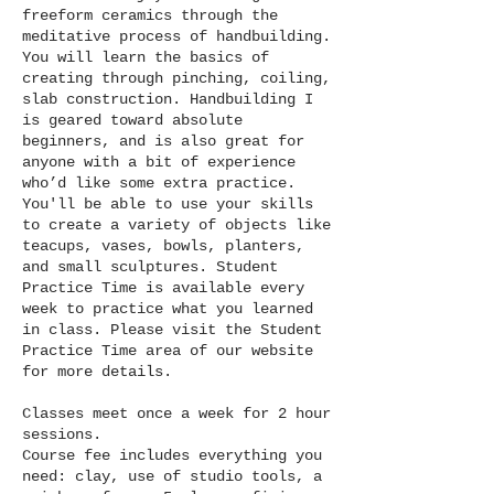
6
freeform ceramics through the
meditative process of handbuilding.
You will learn the basics of
creating through pinching, coiling,
slab construction. Handbuilding I
is geared toward absolute
beginners, and is also great for
anyone with a bit of experience
who’d like some extra practice.
You'll be able to use your skills
to create a variety of objects like
teacups, vases, bowls, planters,
and small sculptures. Student
Practice Time is available every
week to practice what you learned
in class. Please visit the Student
Practice Time area of our website
for more details.
Classes meet once a week for 2 hour
sessions.
Course fee includes everything you
need: clay, use of studio tools, a