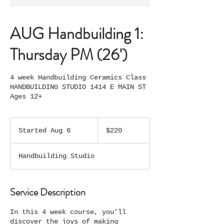
AUG Handbuilding 1:
Thursday PM (26')
4 week Handbuilding Ceramics Class
HANDBUILDING STUDIO 1414 E MAIN ST
Ages 12+
220
US
Started Aug 6
S
$220
dollars
t
a
Handbuilding Studio
r
t
e
d
Service Description
A
u
In this 4 week course, you’ll
g
discover the joys of making