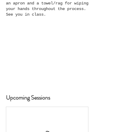
an apron and a towel/rag for wiping
your hands throughout the process.
See you in class.
Upcoming Sessions