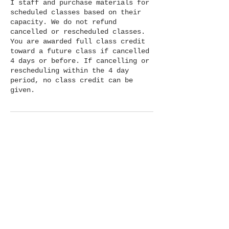
I staff and purchase materials for
scheduled classes based on their
capacity. We do not refund
cancelled or rescheduled classes.
You are awarded full class credit
toward a future class if cancelled
4 days or before. If cancelling or
rescheduling within the 4 day
period, no class credit can be
given.
Contact Details
1414 E Main St, Ventura, CA, USA
+18056005262
hello@clayparlor.com