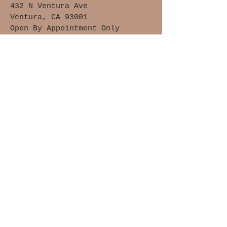
432 N Ventura Ave
Ventura, CA 93001
Open By Appointment Only
Upstairs Location, Not Handicap
Accessible
Waivers of Safety &
Liability
Cancellation Policy
Members Only
Join The Clay Lovers Club
Get updates on what’s new
Email
Join