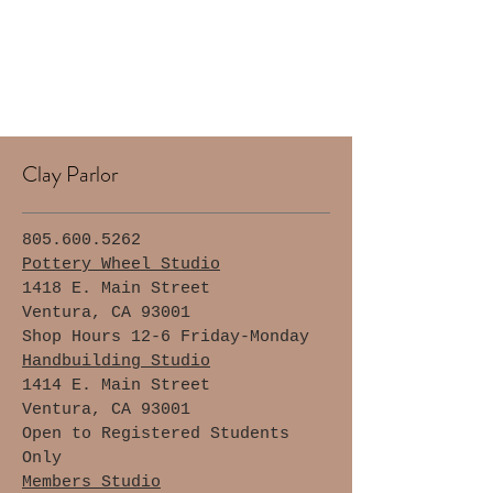
Clay Parlor
805.600.5262
Pottery Wheel Studio
1418 E. Main Street
Ventura, CA 93001
Shop Hours 12-6 Friday-Monday
Handbuilding Studio
1414 E. Main Street
Ventura, CA 93001
Open to Registered Students
Only
Members Studio