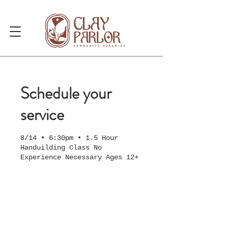
Schedule your
service
8/14 • 6:30pm • 1.5 Hour
Handuilding Class No
Experience Necessary Ages 12+