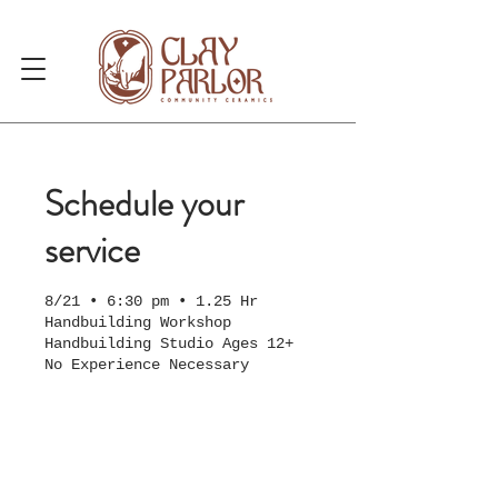
Schedule your
service
8/21 • 6:30 pm • 1.25 Hr
Handbuilding Workshop
Handbuilding Studio Ages 12+
No Experience Necessary