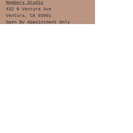
Members Studio
432 N Ventura Ave
Ventura, CA 93001
Open By Appointment Only
Upstairs Location, Not Handicap
Accessible
Waivers of Safety &
Liability
Cancellation Policy
Members Only
Join The Clay Lovers Club
Get updates on what’s new
Email
Join