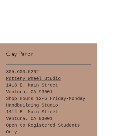
Clay Parlor
805.600.5262
Pottery Wheel Studio
1418 E. Main Street
Ventura, CA 93001
Shop Hours 12-6 Friday-Monday
Handbuilding Studio
1414 E. Main Street
Ventura, CA 93001
Open to Registered Students
Only