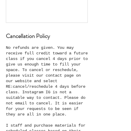
Cancellation Policy
No refunds are given. You may
receive full credit toward a future
class if you cancel 4 days prior to
give us enough time to fill your
space. To cancel or reschedule,
please visit our contact page on
our website and select
RE:cancel/reschedule 4 days before
class. Instagram IG is not a
suitable way to contact. Please do
not email to cancel. It is easier
for your requests to be seen if
they are all in one place.
I staff and purchase materials for