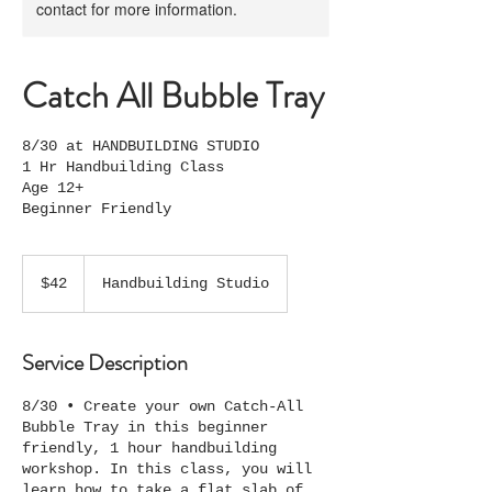
contact for more information.
Catch All Bubble Tray
8/30 at HANDBUILDING STUDIO
1 Hr Handbuilding Class
Age 12+
Beginner Friendly
42
US
$42
Handbuilding Studio
dollars
Service Description
8/30 • Create your own Catch-All
Bubble Tray in this beginner
friendly, 1 hour handbuilding
workshop. In this class, you will
learn how to take a flat slab of