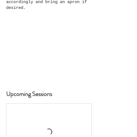
accordingly and bring an apron if
desired.
Upcoming Sessions