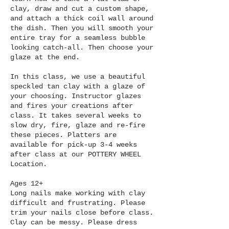
Γ
clay, draw and cut a custom shape,
and attach a thick coil wall around
the dish. Then you will smooth your
entire tray for a seamless bubble
looking catch-all. Then choose your
glaze at the end.
In this class, we use a beautiful
speckled tan clay with a glaze of
your choosing. Instructor glazes
and fires your creations after
class. It takes several weeks to
slow dry, fire, glaze and re-fire
these pieces. Platters are
available for pick-up 3-4 weeks
after class at our POTTERY WHEEL
Location.
Ages 12+
Long nails make working with clay
difficult and frustrating. Please
trim your nails close before class.
Clay can be messy. Please dress