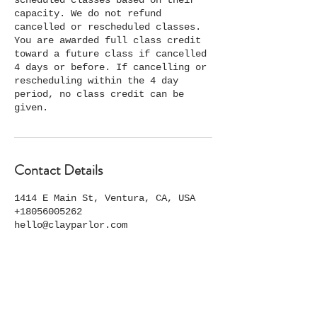
scheduled classes based on their
capacity. We do not refund
cancelled or rescheduled classes.
You are awarded full class credit
toward a future class if cancelled
4 days or before. If cancelling or
rescheduling within the 4 day
period, no class credit can be
given.
Contact Details
1414 E Main St, Ventura, CA, USA
+18056005262
hello@clayparlor.com