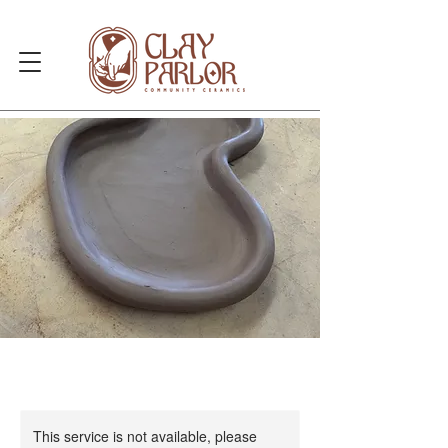
This service is not available, please